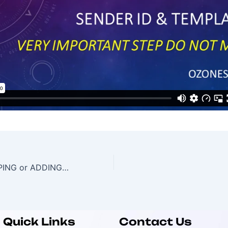
TEMPLATE MAPPING or ADDING in Portal
Quick Links
Contact Us