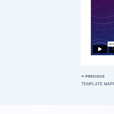
PREVIOUS