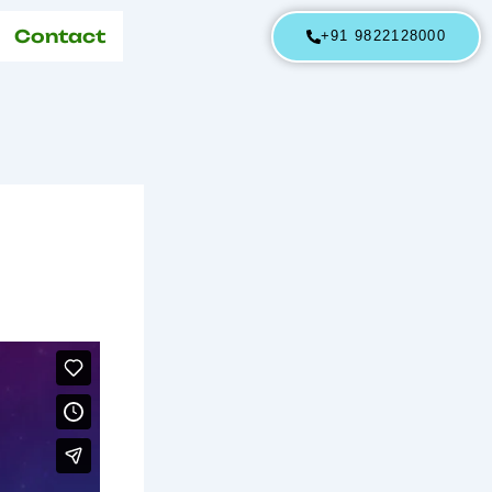
Contact
+91 9822128000