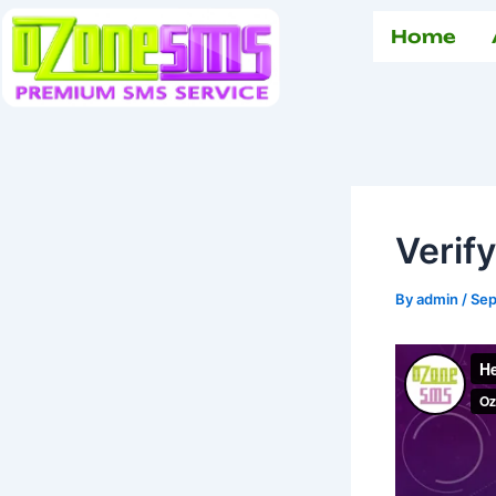
Skip
Home
to
content
Verif
By
admin
/
Sep