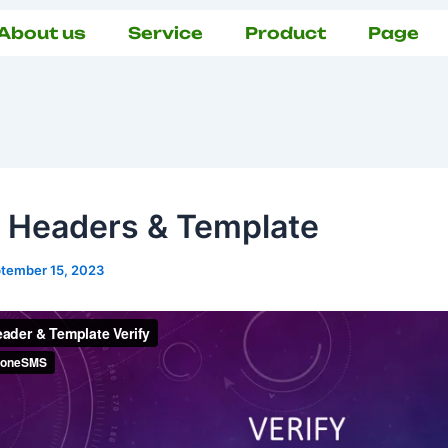
About us
Service
Product
Page
y Headers & Template
tember 15, 2023