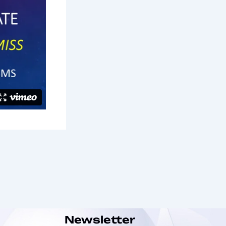
Newsletter