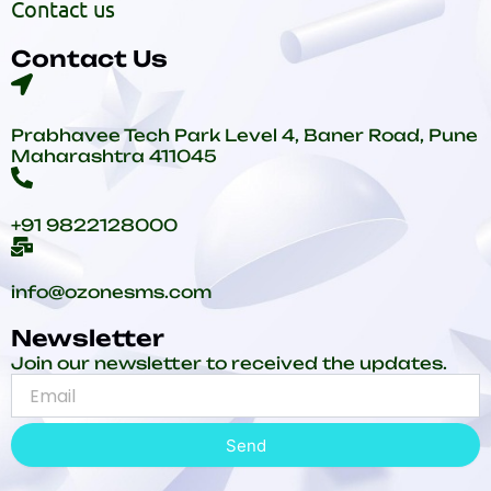
Contact us
Contact Us
Prabhavee Tech Park Level 4, Baner Road, Pune
Maharashtra 411045
+91 9822128000
info@ozonesms.com
Newsletter
Join our newsletter to received the updates.
Send