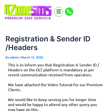
Skip
Menu
to
content
Registration & Sender ID
/Headers
By
admin
/
March 12, 2022
This is to inform you that Registration & Sender ID /
Headers on the DLT platform is mandatory as per
recent communication received from operators.
We have attached the Video Tutorial for our Premium
Clients.
We would like to keep serving you for longer time
and would be happy to attend any other query you
may have on this.