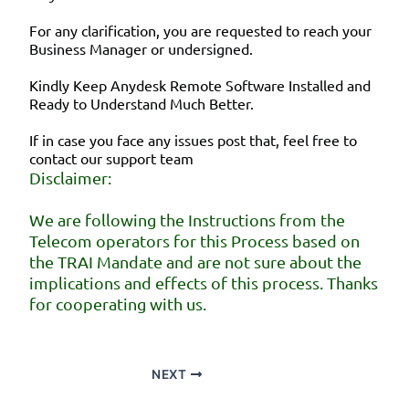
For any clarification, you are requested to reach your
Business Manager or undersigned.
Kindly Keep Anydesk Remote Software Installed and
Ready to Understand Much Better.
If in case you face any issues post that, feel free to
contact our support team
Disclaimer:
We are following the Instructions from the
Telecom operators for this Process based on
the TRAI Mandate and are not sure about the
implications and effects of this process. Thanks
for cooperating with us.
NEXT