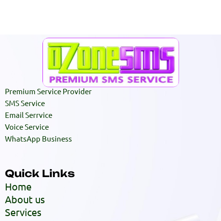
Premium Service Provider
SMS Service
Email Serrvice
Voice Service
WhatsApp Business
Quick Links
Home
About us
Services