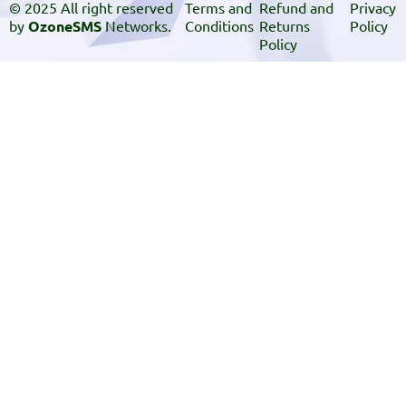
© 2025 All right reserved
Terms and
Refund and
Privacy
by
OzoneSMS
Networks.
Conditions
Returns
Policy
Policy