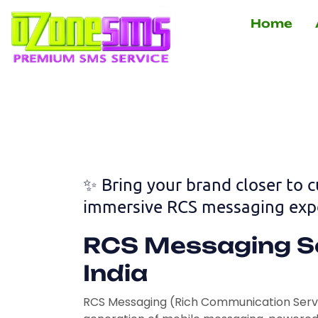
Skip
Home
to
content
✨ Bring your brand closer to 
immersive RCS messaging expe
RCS Messaging So
India
RCS Messaging (Rich Communication Servic