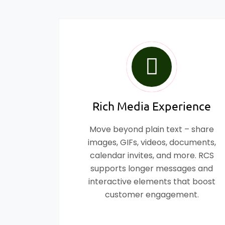
Rich Media Experience
Move beyond plain text – share
images, GIFs, videos, documents,
calendar invites, and more. RCS
supports longer messages and
interactive elements that boost
customer engagement.