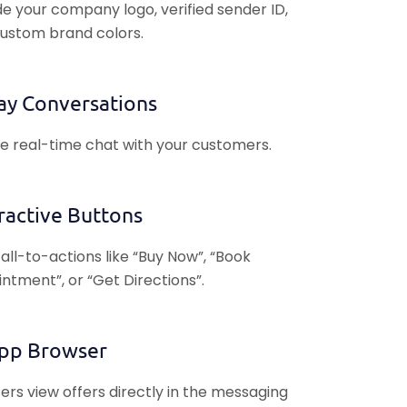
de your company logo, verified sender ID,
ustom brand colors.
ay Conversations
e real-time chat with your customers.
ractive Buttons
all-to-actions like “Buy Now”, “Book
ntment”, or “Get Directions”.
App Browser
sers view offers directly in the messaging