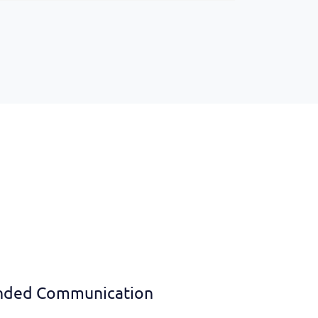
nded Communication