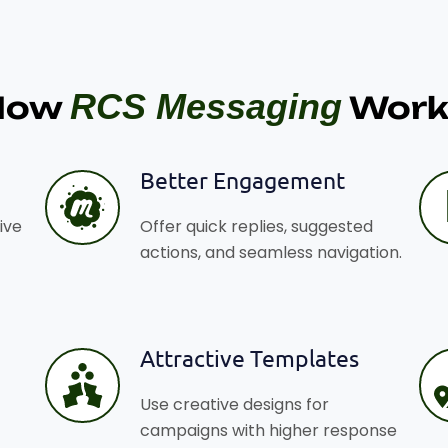
RCS Messaging
How
Work
Better Engagement
ive
Offer quick replies, suggested
actions, and seamless navigation.
Attractive Templates
Use creative designs for
campaigns with higher response