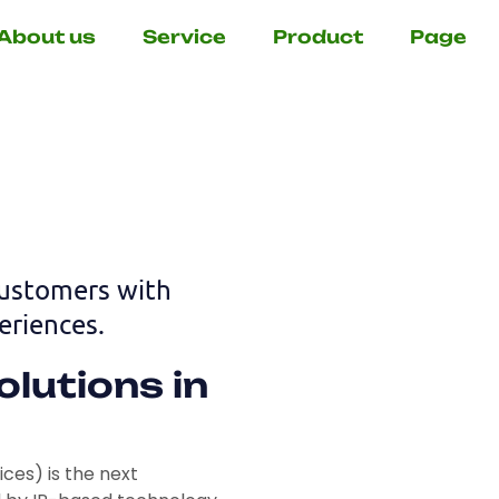
About us
Service
Product
Page
customers with
riences.
lutions in
es) is the next