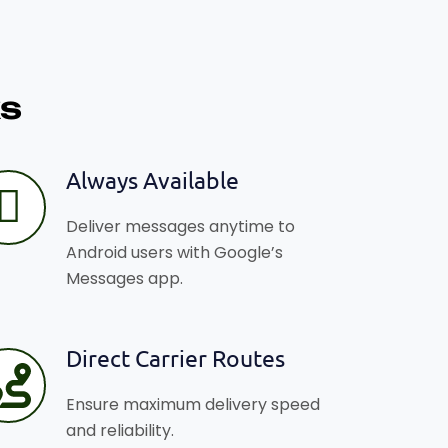
s
Always Available
Deliver messages anytime to
Android users with Google’s
Messages app.
Direct Carrier Routes
Ensure maximum delivery speed
and reliability.