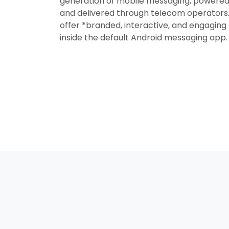
generation of mobile messaging, powered
and delivered through telecom operators. 
offer *branded, interactive, and engagin
inside the default Android messaging app.