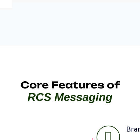
Core Features of
RCS Messaging
Bra