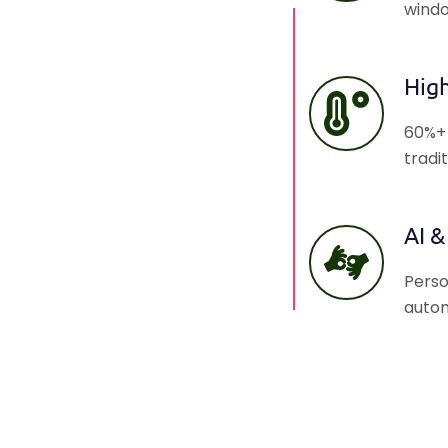
windo
Hig
60%+ 
tradi
AI &
Perso
autom