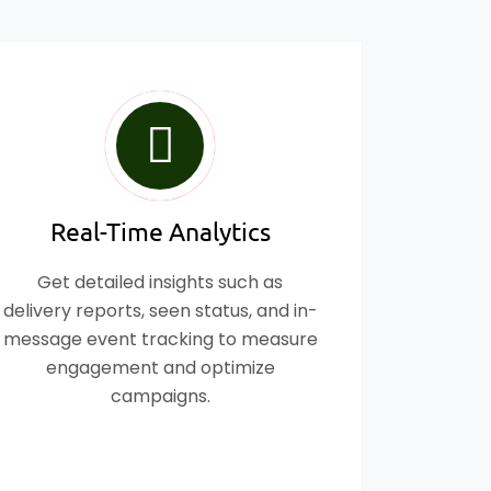
Real-Time Analytics
Get detailed insights such as
delivery reports, seen status, and in-
message event tracking to measure
engagement and optimize
campaigns.