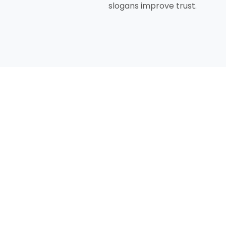
slogans improve trust.