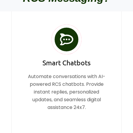
Smart Chatbots
Automate conversations with AI-
powered RCS chatbots. Provide
instant replies, personalized
updates, and seamless digital
assistance 24x7.