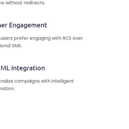
w without redirects.
her Engagement
users prefer engaging with RCS over
tional SMS.
 ML Integration
nalize campaigns with intelligent
ation.