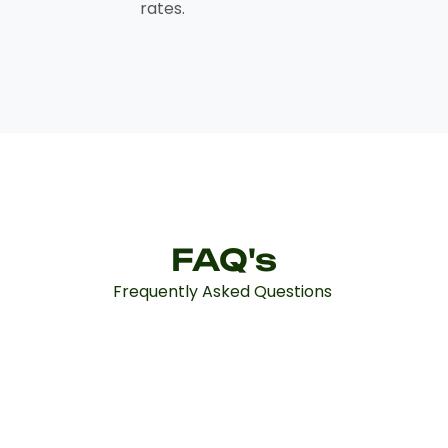
rates.
FAQ's
Frequently Asked Questions