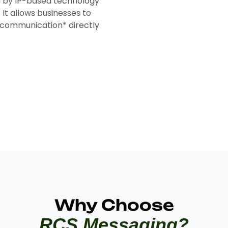
 by IP-based technology
It allows businesses to
g communication* directly
Why Choose
RCS Messaging?