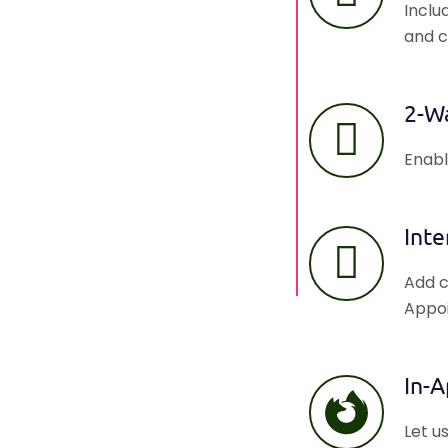
Inclu
and c
2-W
Enabl
Inte
Add c
Appoi
In-
Let u