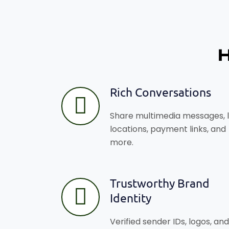
Rich Conversations
Share multimedia messages, l
locations, payment links, and
more.
Trustworthy Brand
Identity
Verified sender IDs, logos, and