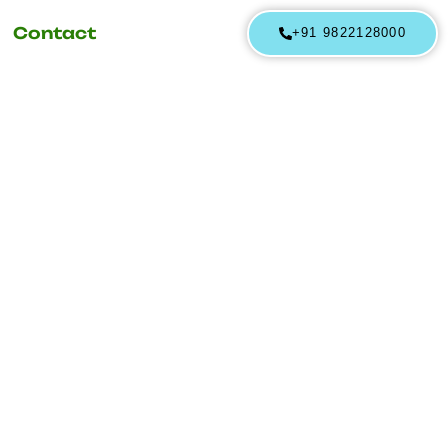
Contact
+91 9822128000