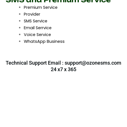
Premium Service
Provider
SMS Service
Email Serrvice
Voice Service
WhatsApp Business
Technical Support Email :
support@ozonesms.com
24 x7 x 365