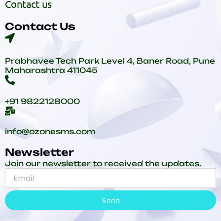
Contact us
Contact Us
Prabhavee Tech Park Level 4, Baner Road, Pune
Maharashtra 411045
+91 9822128000
info@ozonesms.com
Newsletter
Join our newsletter to received the updates.
Send