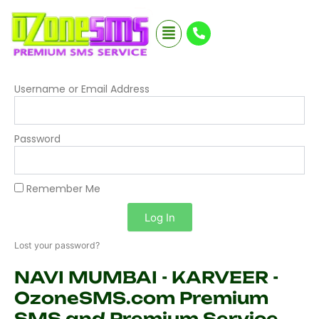
Skip
Menu
to
content
Username or Email Address
Password
Remember Me
Log In
Lost your password?
NAVI MUMBAI - KARVEER -
OzoneSMS.com Premium
SMS and Premium Service