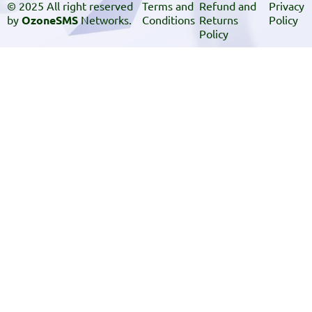
© 2025 All right reserved
Terms and
Refund and
Privacy
by
OzoneSMS
Networks.
Conditions
Returns
Policy
Policy