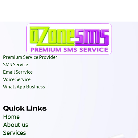
Premium Service Provider
SMS Service
Email Serrvice
Voice Service
WhatsApp Business
Quick Links
Home
About us
Services